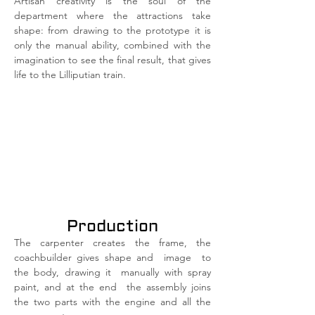
Artisan creativity is the soul of the
department where the attractions take
shape: from drawing to the prototype it is
only the manual ability, combined with the
imagination to see the final result, that gives
life to the Lilliputian train.
Production
The carpenter creates the frame, the
coachbuilder gives shape and
image
to
the body, drawing it
manually with spray
paint, and at the end
the assembly joins
the two parts with the engine and all the