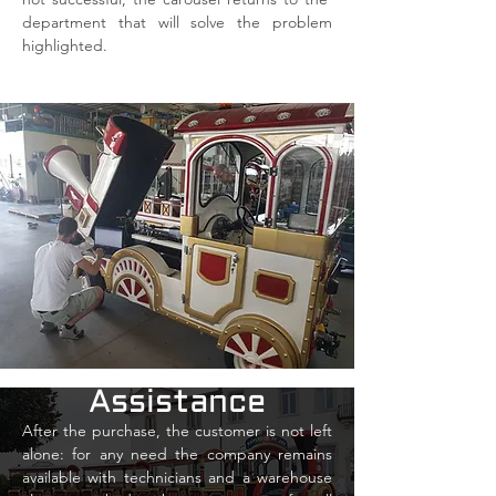
department that will solve the problem
highlighted.
Assistance
After the purchase, the customer is not left
alone: for any need the company remains
available with technicians and a warehouse