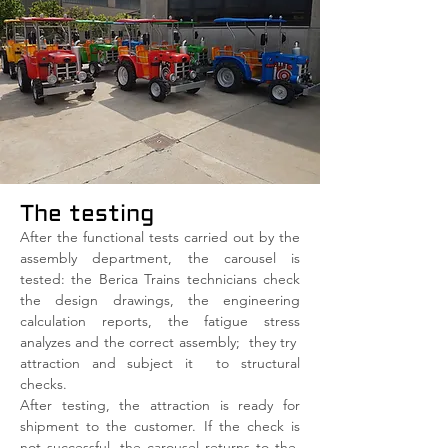
The testing
After the functional tests carried out by the
assembly department, the carousel is
tested: the Berica Trains technicians check
the design drawings, the engineering
calculation reports, the fatigue stress
analyzes and the correct assembly;
they try
attraction and subject it
to structural
checks.
After testing, the attraction is ready for
shipment to the customer. If the check is
not successful, the carousel returns to the