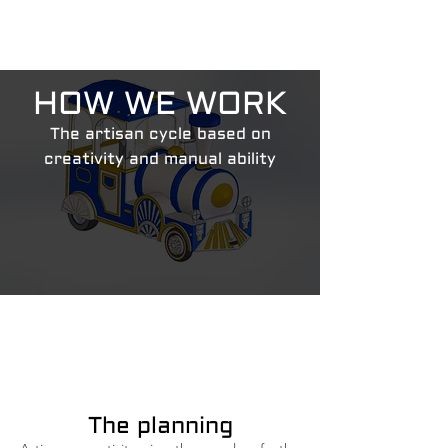
HOW WE WORK
The artisan cycle based on
creativity and manual ability
The planning