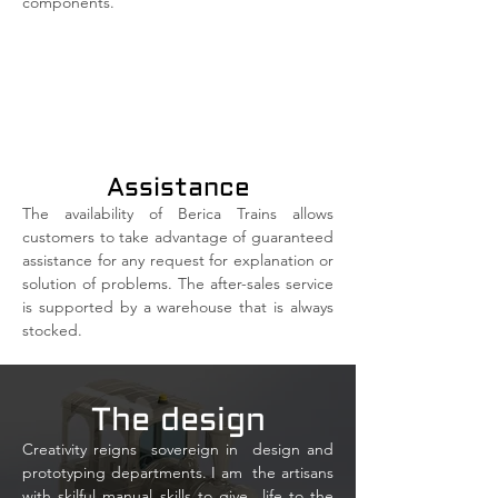
components.
Assistance
The availability of Berica Trains allows
customers to take advantage of guaranteed
assistance for any request for explanation or
solution of problems. The after-sales service
is supported by a warehouse that is always
stocked.
The design
Creativity reigns
sovereign in
design and
prototyping departments. I am
the artisans
with skilful manual skills to give
life to the