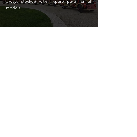
always stocked with
spare parts for all
models.