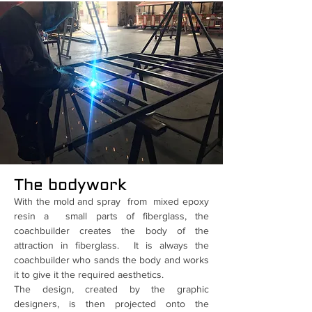
The bodywork
With the mold and spray from mixed epoxy
resin a small parts of fiberglass, the
coachbuilder creates the body of the
attraction in fiberglass. It is always the
coachbuilder who sands the body and works
it to give it the required aesthetics.
The design, created by the graphic
designers, is then projected onto the