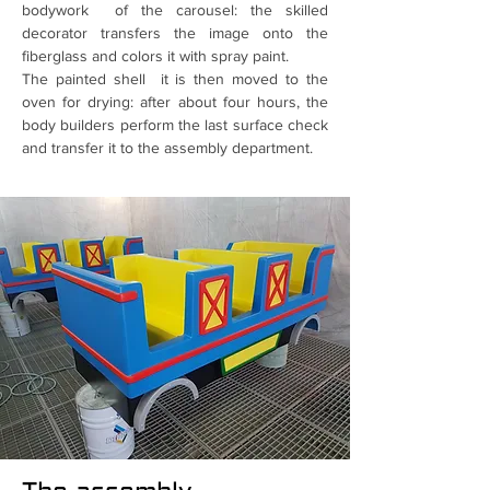
bodywork of the carousel: the skilled
decorator transfers the image onto the
fiberglass and colors it with spray paint.
The painted shell it is then moved to the
oven for drying: after about four hours, the
body builders perform the last surface check
and transfer it to the assembly department.