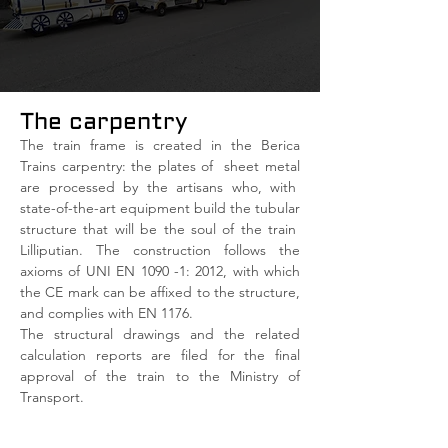
The carpentry
The train frame is created in the Berica
Trains carpentry: the plates of
sheet metal
are processed by the artisans who, with
state-of-the-art equipment build the tubular
structure that will be the soul of the train
Lilliputian. The construction follows the
axioms of UNI EN 1090 -1: 2012, with which
the CE mark can be affixed to the structure,
and complies with EN 1176.
The structural drawings and the related
calculation reports are filed for the final
approval of the train to the Ministry of
Transport.