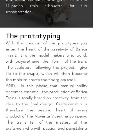
Lilliputian train silhouette for fun
transportation.
The prototyping
With the creation of the prototypes you
enter the heart of the creativity of Berica
Trains: it is the model makers who build,
with polyurethane, the
form
of the train.
The sculptors, following the project,
give
life to the shape, which will then become
the mold to create the fiberglass shell.
AND
in this phase that manual ability
becomes essential: the production of Berica
Trains is totally based on creativity, from the
idea to the final design. Craftsmanship is
therefore the beating heart of every
product of the Noventa Vicentina company.
The trains tell of the mastery of the
craftsmen who with passion and painstaking