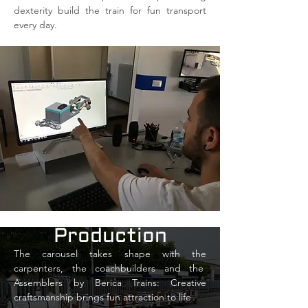
dexterity build the train for fun transport
every day.
Production
The carousel takes shape with the
carpenters, the coachbuilders and the
Assemblers by Berica Trains: Creative
craftsmanship brings fun attraction to life