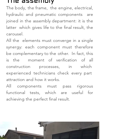
The assembly
The body, the frame,
the engine, electrical,
hydraulic and pneumatic components
are
joined in the assembly department: it is the
latter
which gives life to the final result, the
carousel.
All the
elements must converge in a single
synergy: each component must therefore
be complementary to the other.
In fact, this
is the
moment of verification of all
construction processes, in which
experienced technicians check every part
attraction and how it works.
All components must pass rigorous
functional tests, which are useful for
achieving the perfect final result.