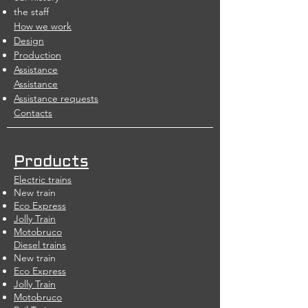
the staff
How we work
Design
Production
Assistance
Assistance
Assistance requests
Contacts
Products
Electric trains
New train
Eco Express
Jolly Train
Motobruco
Diesel trains
New train
Eco Express
Jolly Train
Motobruco