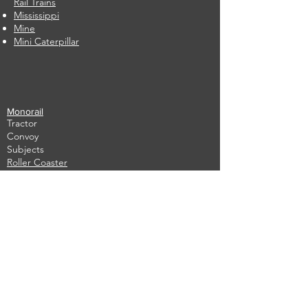
Rail Trains
Mississippi
Mine
Mini Caterpillar
Monorail
Tractor
Convoy
Subjects
Roller Coaster
​
Caterpillar Apple
In stock
​
Used
Write to us immediately
Fill in the form