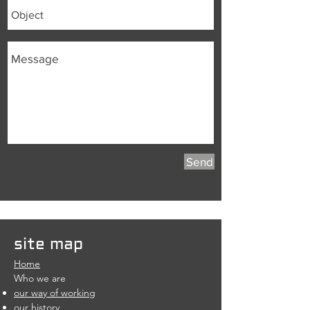
Send
site map
Home
Who we are
our way of working
our history