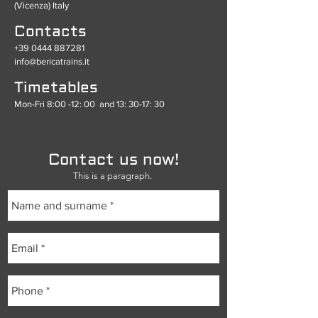
(Vicenza) Italy
Contacts
+39 0444 887281
info@bericatrains.it
Timetables
Mon-Fri 8:00 -12: 00
and 13: 30-17: 30
Contact us now!
This is a paragraph.