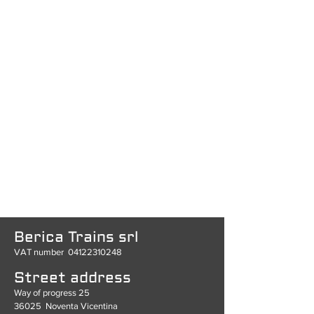
Berica Trains srl
VAT number
04122310248
Street address
Way of progress 25
36025
Noventa Vicentina